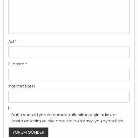
Ad
*
E-posta
*
İnternet sitesi
Daha sonraki yorumlarımda kullanılması için adım, e-
posta adresim ve site adresim bu tarayıcıya kaydedilsin.