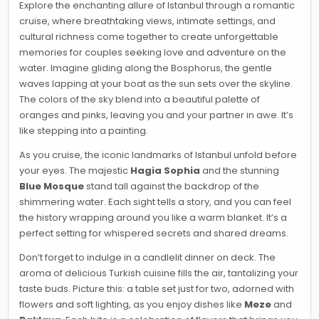
Explore the enchanting allure of Istanbul through a romantic
cruise, where breathtaking views, intimate settings, and
cultural richness come together to create unforgettable
memories for couples seeking love and adventure on the
water. Imagine gliding along the Bosphorus, the gentle
waves lapping at your boat as the sun sets over the skyline.
The colors of the sky blend into a beautiful palette of
oranges and pinks, leaving you and your partner in awe. It’s
like stepping into a painting.
As you cruise, the iconic landmarks of Istanbul unfold before
your eyes. The majestic
Hagia Sophia
and the stunning
Blue Mosque
stand tall against the backdrop of the
shimmering water. Each sight tells a story, and you can feel
the history wrapping around you like a warm blanket. It’s a
perfect setting for whispered secrets and shared dreams.
Don’t forget to indulge in a candlelit dinner on deck. The
aroma of delicious Turkish cuisine fills the air, tantalizing your
taste buds. Picture this: a table set just for two, adorned with
flowers and soft lighting, as you enjoy dishes like
Meze
and