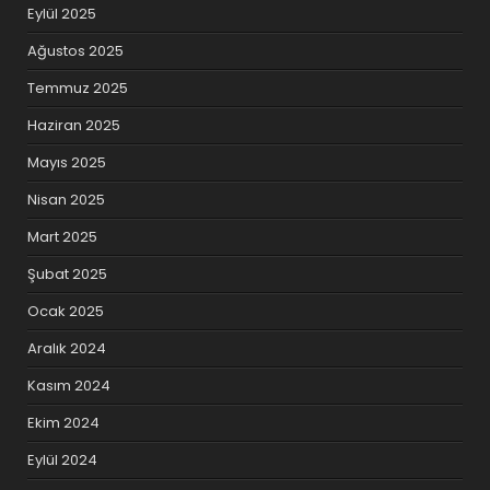
Eylül 2025
Ağustos 2025
Temmuz 2025
Haziran 2025
Mayıs 2025
Nisan 2025
Mart 2025
Şubat 2025
Ocak 2025
Aralık 2024
Kasım 2024
Ekim 2024
Eylül 2024