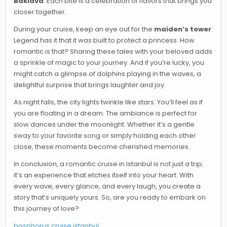
Baklava
. Each bite is a celebration of flavors that brings you
closer together.
During your cruise, keep an eye out for the
maiden’s tower
.
Legend has it that it was built to protect a princess. How
romantic is that? Sharing these tales with your beloved adds
a sprinkle of magic to your journey. And if you’re lucky, you
might catch a glimpse of dolphins playing in the waves, a
delightful surprise that brings laughter and joy.
As night falls, the city lights twinkle like stars. You’ll feel as if
you are floating in a dream. The ambiance is perfect for
slow dances under the moonlight. Whether it’s a gentle
sway to your favorite song or simply holding each other
close, these moments become cherished memories.
In conclusion, a romantic cruise in Istanbul is not just a trip;
it’s an experience that etches itself into your heart. With
every wave, every glance, and every laugh, you create a
story that’s uniquely yours. So, are you ready to embark on
this journey of love?
bosphorus cruise istanbul