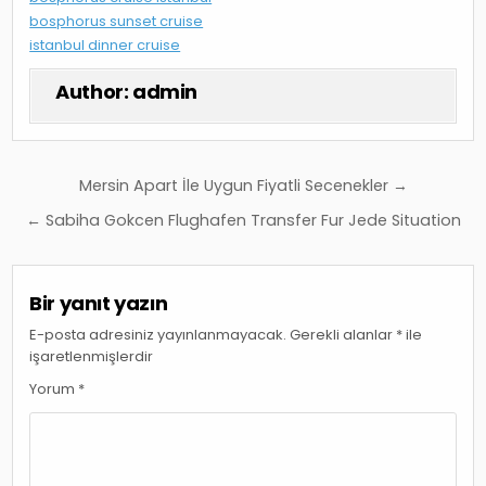
bosphorus sunset cruise
istanbul dinner cruise
Author:
admin
Yazı
Mersin Apart İle Uygun Fiyatli Secenekler →
gezinmesi
← Sabiha Gokcen Flughafen Transfer Fur Jede Situation
Bir yanıt yazın
E-posta adresiniz yayınlanmayacak.
Gerekli alanlar
*
ile
işaretlenmişlerdir
Yorum
*