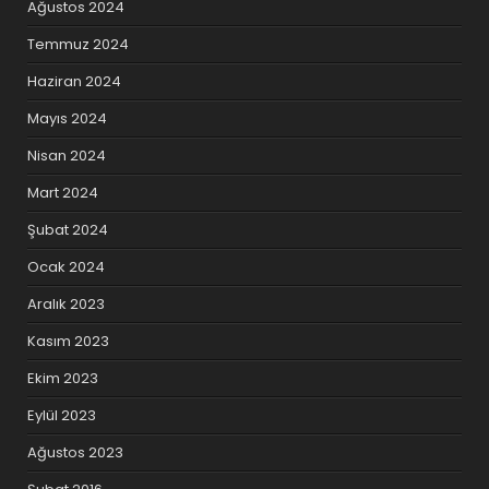
Ağustos 2024
Temmuz 2024
Haziran 2024
Mayıs 2024
Nisan 2024
Mart 2024
Şubat 2024
Ocak 2024
Aralık 2023
Kasım 2023
Ekim 2023
Eylül 2023
Ağustos 2023