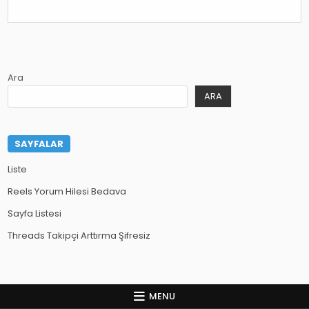
Ara
ARA
SAYFALAR
Liste
Reels Yorum Hilesi Bedava
Sayfa Listesi
Threads Takipçi Arttırma Şifresiz
MENU