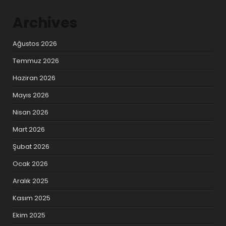
Archives
Ağustos 2026
Temmuz 2026
Haziran 2026
Mayıs 2026
Nisan 2026
Mart 2026
Şubat 2026
Ocak 2026
Aralık 2025
Kasım 2025
Ekim 2025